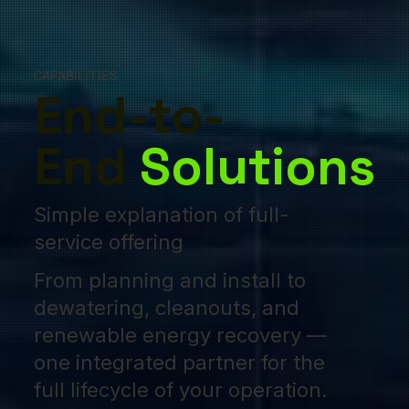
CAPABILITIES
End-to-
End
Solutions
Simple explanation of full-
service offering
From planning and install to
dewatering, cleanouts, and
renewable energy recovery —
one integrated partner for the
full lifecycle of your operation.