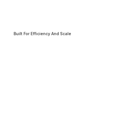
Built For Efficiency And Scale