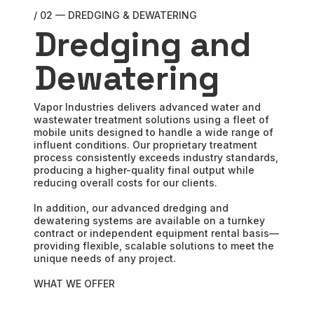
/ 02 — DREDGING & DEWATERING
Dredging and
Dewatering
Vapor Industries delivers advanced water and
wastewater treatment solutions using a fleet of
mobile units designed to handle a wide range of
influent conditions. Our proprietary treatment
process consistently exceeds industry standards,
producing a higher-quality final output while
reducing overall costs for our clients.
In addition, our advanced dredging and
dewatering systems are available on a turnkey
contract or independent equipment rental basis—
providing flexible, scalable solutions to meet the
unique needs of any project.
WHAT WE OFFER