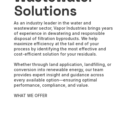
Solutions
As an industry leader in the water and
wastewater sector, Vapor Industries brings years
of experience in dewatering and responsible
disposal of filtration byproducts. We help
maximize efficiency at the tail end of your
process by identifying the most effective and
cost-efficient solution for your residuals.
Whether through land application, landfilling, or
conversion into renewable energy, our team
provides expert insight and guidance across
every available option—ensuring optimal
performance, compliance, and value.
WHAT WE OFFER