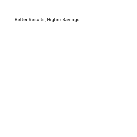
Better Results, Higher Savings