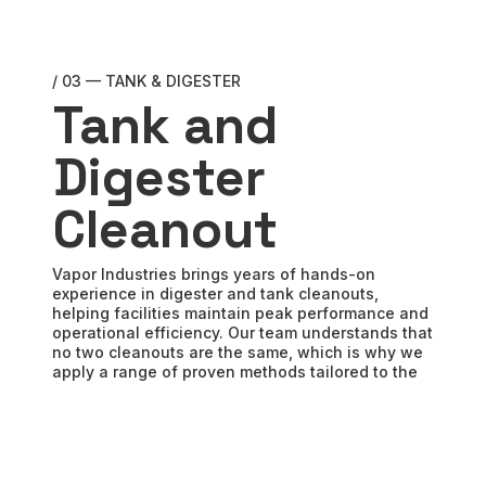
/ 03 — TANK & DIGESTER
Tank and
Digester
Cleanout
Vapor Industries brings years of hands-on
experience in digester and tank cleanouts,
helping facilities maintain peak performance and
operational efficiency. Our team understands that
no two cleanouts are the same, which is why we
apply a range of proven methods tailored to the
specific conditions of each project.
By partnering with Vapor, you gain a team that
prioritizes safety, efficiency, and cost control at
every step. Let us evaluate your cleanout needs