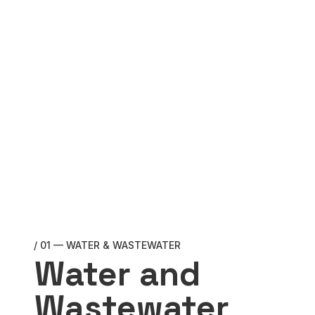
/ 01 — WATER & WASTEWATER
Water and
Wastewater